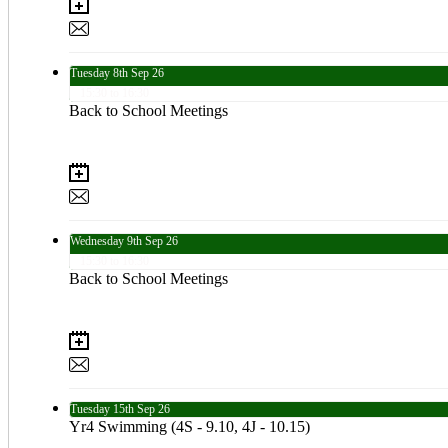
Tuesday
8th
Sep 26
15:30 to 16:30
Back to School Meetings
Wednesday
9th
Sep 26
15:30 to 16:30
Back to School Meetings
Tuesday
15th
Sep 26
Yr4 Swimming (4S - 9.10, 4J - 10.15)