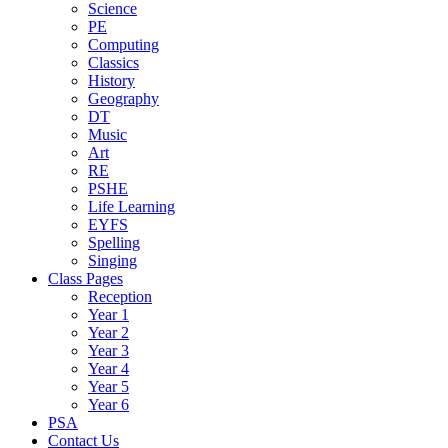
Science
PE
Computing
Classics
History
Geography
DT
Music
Art
RE
PSHE
Life Learning
EYFS
Spelling
Singing
Class Pages
Reception
Year 1
Year 2
Year 3
Year 4
Year 5
Year 6
PSA
Contact Us