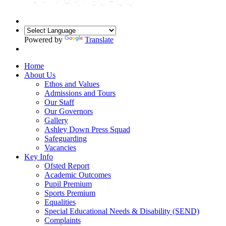
Powered by
Translate
Home
About Us
Ethos and Values
Admissions and Tours
Our Staff
Our Governors
Gallery
Ashley Down Press Squad
Safeguarding
Vacancies
Key Info
Ofsted Report
Academic Outcomes
Pupil Premium
Sports Premium
Equalities
Special Educational Needs & Disability (SEND)
Complaints