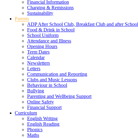
Financial Information
Charging & Remissions
Sustainability
Parents
ADP After School Club, Breakfast Club and after Schoo
Food & Drink in School
School Uniform
Attendance and Illness
Opening Hours
Term Dates
Calendar
Newsletters
Letters
Communication and Reporting
Clubs and Music Lessons
Behaviour in School
Bullying
Parenting and Wellbeing Support
Online Safety
Financial Support
Curriculum
English Writing
English Reading
Phonics
Maths