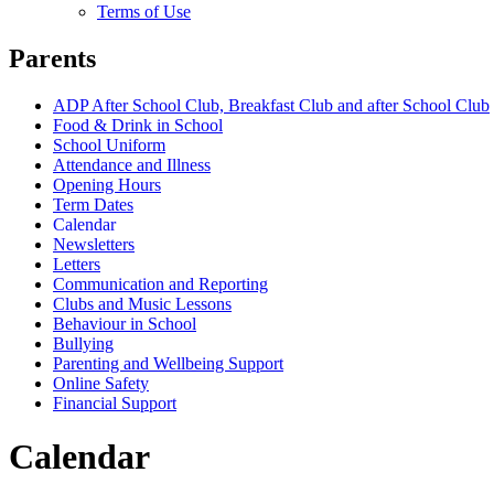
Terms of Use
Parents
ADP After School Club, Breakfast Club and after School Club
Food & Drink in School
School Uniform
Attendance and Illness
Opening Hours
Term Dates
Calendar
Newsletters
Letters
Communication and Reporting
Clubs and Music Lessons
Behaviour in School
Bullying
Parenting and Wellbeing Support
Online Safety
Financial Support
Calendar