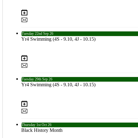
Tuesday
22nd
Sep 26
Yr4 Swimming (4S - 9.10, 4J - 10.15)
Tuesday
29th
Sep 26
Yr4 Swimming (4S - 9.10, 4J - 10.15)
Thursday
1st
Oct 26
Black History Month