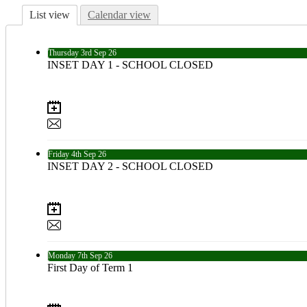
List view
Calendar view
Thursday
3rd
Sep 26
INSET DAY 1 - SCHOOL CLOSED
Friday
4th
Sep 26
INSET DAY 2 - SCHOOL CLOSED
Monday
7th
Sep 26
First Day of Term 1