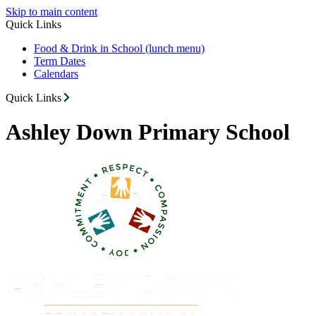
Skip to main content
Quick Links
Food & Drink in School (lunch menu)
Term Dates
Calendars
Quick Links
Ashley Down Primary School