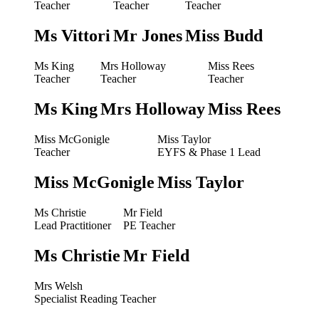
Teacher
Teacher
Teacher
Ms Vittori
Mr Jones
Miss Budd
Ms King
Mrs Holloway
Miss Rees
Teacher
Teacher
Teacher
Ms King
Mrs Holloway
Miss Rees
Miss McGonigle
Miss Taylor
Teacher
EYFS & Phase 1 Lead
Miss McGonigle
Miss Taylor
Ms Christie
Mr Field
Lead Practitioner
PE Teacher
Ms Christie
Mr Field
Mrs Welsh
Specialist Reading Teacher