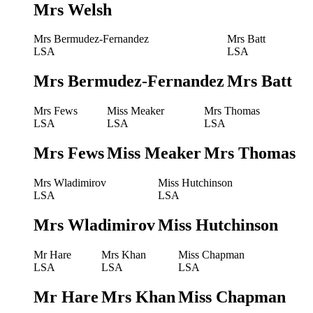
Mrs Welsh
Mrs Bermudez-Fernandez
Mrs Batt
LSA
LSA
Mrs Bermudez-Fernandez
Mrs Batt
Mrs Fews
Miss Meaker
Mrs Thomas
LSA
LSA
LSA
Mrs Fews
Miss Meaker
Mrs Thomas
Mrs Wladimirov
Miss Hutchinson
LSA
LSA
Mrs Wladimirov
Miss Hutchinson
Mr Hare
Mrs Khan
Miss Chapman
LSA
LSA
LSA
Mr Hare
Mrs Khan
Miss Chapman