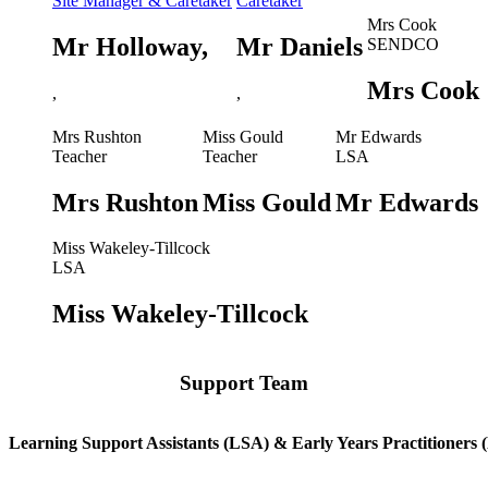
Site Manager & Caretaker
Caretaker
Mrs Cook
Mr Holloway,
Mr Daniels
SENDCO
Mrs Cook
,
,
Mrs Rushton
Miss Gould
Mr Edwards
Teacher
Teacher
LSA
Mrs Rushton
Miss Gould
Mr Edwards
Miss Wakeley-Tillcock
LSA
Miss Wakeley-Tillcock
Support Team
Learning Support Assistants (LSA) & Early Years Practitioners