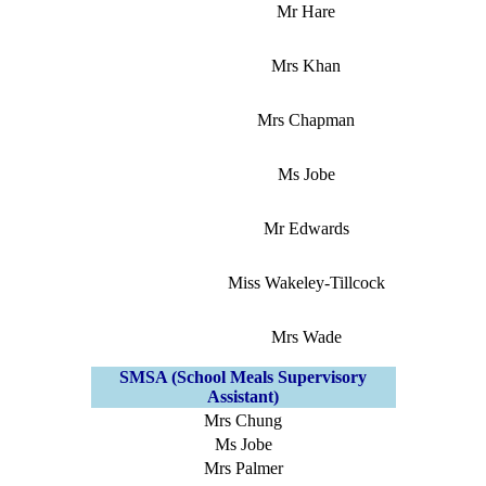
Mr Hare
Mrs Khan
Mrs Chapman
Ms Jobe
Mr Edwards
Miss Wakeley-Tillcock
Mrs Wade
SMSA (School Meals Supervisory
Assistant)
Mrs Chung
Ms Jobe
Mrs Palmer