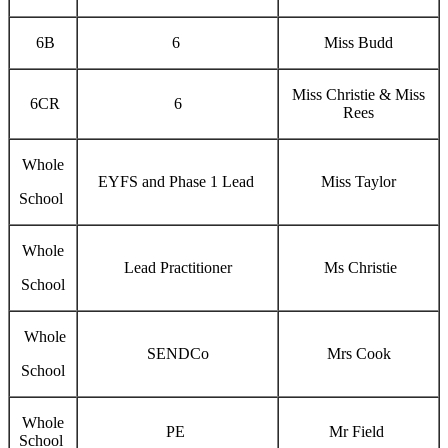
6B
6
Miss Budd
Miss Christie & Miss
6CR
6
Rees
Whole
EYFS and Phase 1 Lead
Miss Taylor
School
Whole
Lead Practitioner
Ms Christie
School
Whole
SENDCo
Mrs Cook
School
Whole
PE
Mr Field
School