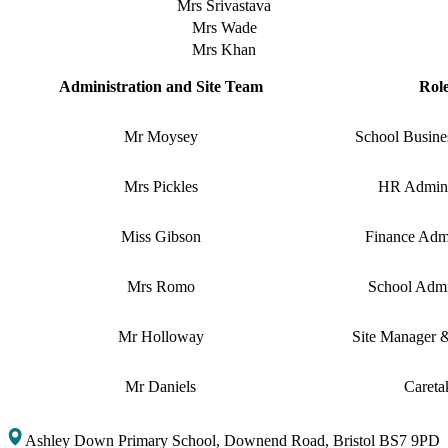
Mrs Srivastava
Mrs Wade
Mrs Khan
Administration and Site Team
Rol
Mr Moysey
School Busine
Mrs Pickles
HR Admini
Miss Gibson
Finance Admi
Mrs Romo
School Admin
Mr Holloway
Site Manager 
Mr Daniels
Careta
Ashley Down Primary School, Downend Road, Bristol BS7 9PD