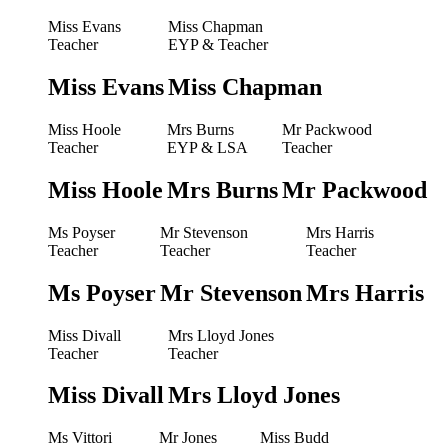
Miss Evans
Miss Chapman
Teacher
EYP & Teacher
Miss Evans
Miss Chapman
Miss Hoole
Mrs Burns
Mr Packwood
Teacher
EYP & LSA
Teacher
Miss Hoole
Mrs Burns
Mr Packwood
Ms Poyser
Mr Stevenson
Mrs Harris
Teacher
Teacher
Teacher
Ms Poyser
Mr Stevenson
Mrs Harris
Miss Divall
Mrs Lloyd Jones
Teacher
Teacher
Miss Divall
Mrs Lloyd Jones
Ms Vittori
Mr Jones
Miss Budd