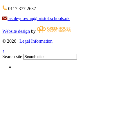
0117 377 2637
ashleydownp@bristol-schools.uk
Website design
by
© 2026 |
Legal Information
↑
Search site