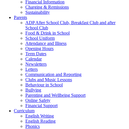
Financial Information
Charging & Remissions
Sustainability
Parents
ADP After School Club, Breakfast Club and after
School Club
Food & Drink in School
School Uniform
Attendance and Illness
Opening Hours
Term Dates
Calendar
Newsletters
Letters
Communication and Reporting
Clubs and Music Lessons
Behaviour in School
Bullying
Parenting and Wellbeing Support
Online Safety
Financial Support
Curriculum
English Writing
English Reading
Phonics