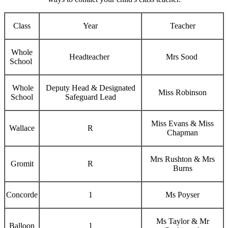
Class
Year
Teacher
Whole
Headteacher
Mrs Sood
School
Whole
Deputy Head & Designated
Miss Robinson
School
Safeguard Lead
Miss Evans & Miss
Wallace
R
Chapman
Mrs Rushton & Mrs
Gromit
R
Burns
Concorde
1
Ms Poyser
Ms Taylor & Mr
Balloon
1