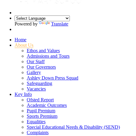
Powered by
Translate
Home
About Us
Ethos and Values
Admissions and Tours
Our Staff
Our Governors
Gallery
Ashley Down Press Squad
Safeguarding
Vacancies
Key Info
Ofsted Report
Academic Outcomes
Pupil Premium
Sports Premium
Equalities
Special Educational Needs & Disability (SEND)
Complaints