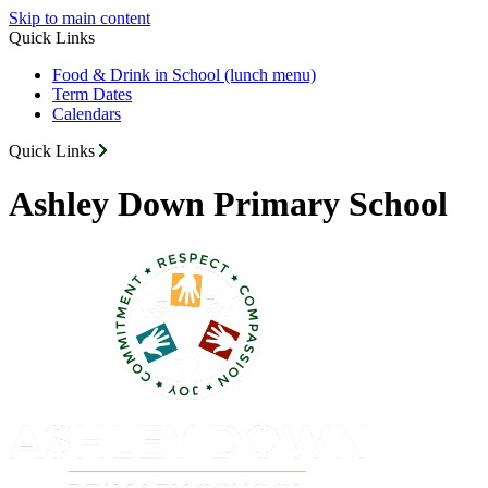
Skip to main content
Quick Links
Food & Drink in School (lunch menu)
Term Dates
Calendars
Quick Links
Ashley Down Primary School