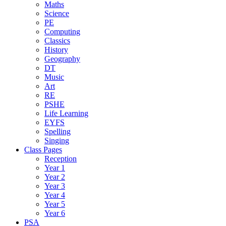
Maths
Science
PE
Computing
Classics
History
Geography
DT
Music
Art
RE
PSHE
Life Learning
EYFS
Spelling
Singing
Class Pages
Reception
Year 1
Year 2
Year 3
Year 4
Year 5
Year 6
PSA