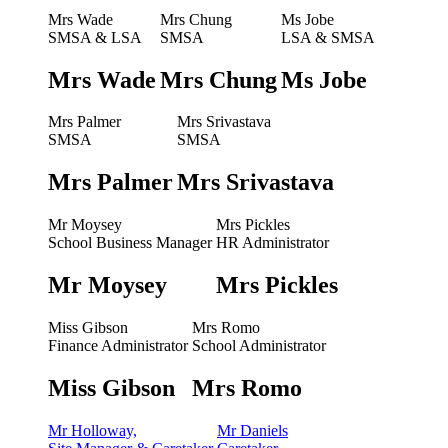
Mrs Wade
Mrs Chung
Ms Jobe
SMSA & LSA
SMSA
LSA & SMSA
Mrs Wade
Mrs Chung
Ms Jobe
Mrs Palmer
Mrs Srivastava
SMSA
SMSA
Mrs Palmer
Mrs Srivastava
Mr Moysey
Mrs Pickles
School Business Manager
HR Administrator
Mr Moysey
Mrs Pickles
Miss Gibson
Mrs Romo
Finance Administrator
School Administrator
Miss Gibson
Mrs Romo
Mr Holloway,
Mr Daniels