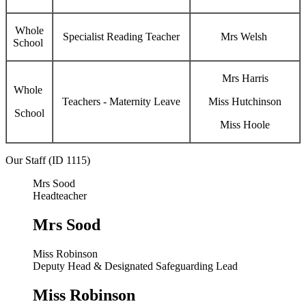
Whole
Specialist Reading Teacher
Mrs Welsh
School
Mrs Harris
Whole
Teachers - Maternity Leave
Miss Hutchinson
School
Miss Hoole
Our Staff (ID 1115)
Mrs Sood
Headteacher
Mrs Sood
Miss Robinson
Deputy Head & Designated Safeguarding Lead
Miss Robinson