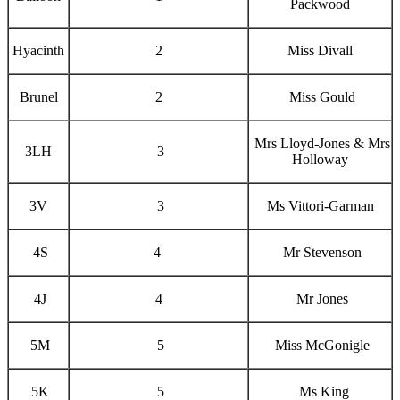
Packwood
Hyacinth
2
Miss Divall
Brunel
2
Miss Gould
Mrs Lloyd-Jones & Mrs
3LH
3
Holloway
3V
3
Ms Vittori-Garman
4S
4
Mr Stevenson
4J
4
Mr Jones
5M
5
Miss McGonigle
5K
5
Ms King