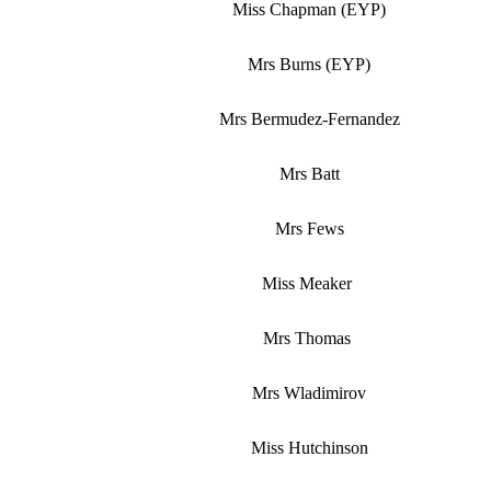
Miss Chapman (EYP)
Mrs Burns (EYP)
Mrs Bermudez-Fernandez
Mrs Batt
Mrs Fews
Miss Meaker
Mrs Thomas
Mrs Wladimirov
Miss Hutchinson