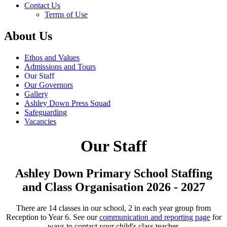
Contact Us
Terms of Use
About Us
Ethos and Values
Admissions and Tours
Our Staff
Our Governors
Gallery
Ashley Down Press Squad
Safeguarding
Vacancies
Our Staff
Ashley Down Primary School Staffing
and Class Organisation 2026 - 2027
There are 14 classes in our school, 2 in each year group from
Reception to Year 6. See our
communication and reporting page
for
ways to contact your child's class teacher.