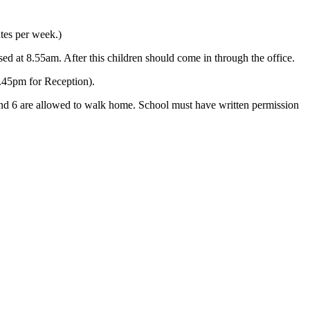
tes per week.)
sed at 8.55am. After this children should come in through the office.
.45pm for Reception).
5 and 6 are allowed to walk home. School must have written permission