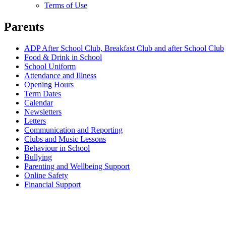
Terms of Use
Parents
ADP After School Club, Breakfast Club and after School Club
Food & Drink in School
School Uniform
Attendance and Illness
Opening Hours
Term Dates
Calendar
Newsletters
Letters
Communication and Reporting
Clubs and Music Lessons
Behaviour in School
Bullying
Parenting and Wellbeing Support
Online Safety
Financial Support