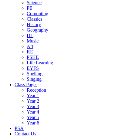
Science
PE
Computing
Classics
History
Geography
DT
Music
Art
RE
PSHE
Life Learning
EYFS
Spelling
Singing
Class Pages
Reception
Year 1
Year 2
Year 3
Year 4
Year 5
Year 6
PSA
Contact Us