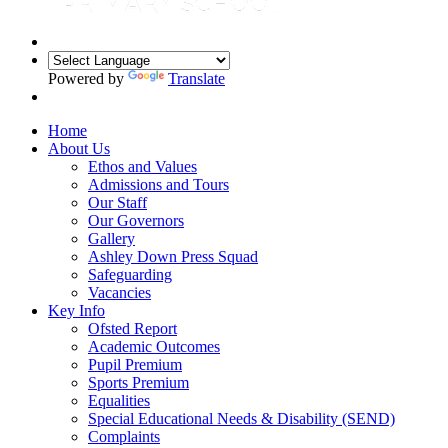
Powered by
Translate
Home
About Us
Ethos and Values
Admissions and Tours
Our Staff
Our Governors
Gallery
Ashley Down Press Squad
Safeguarding
Vacancies
Key Info
Ofsted Report
Academic Outcomes
Pupil Premium
Sports Premium
Equalities
Special Educational Needs & Disability (SEND)
Complaints