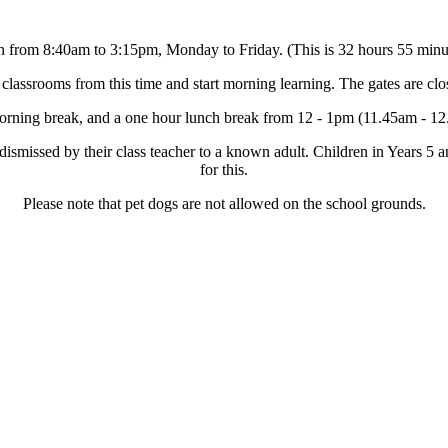
n from 8:40am to 3:15pm, Monday to Friday. (This is 32 hours 55 minu
 classrooms from this time and start morning learning. The gates are clo
morning break, and a one hour lunch break from 12 - 1pm (11.45am - 12
 dismissed by their class teacher to a known adult. Children in Years 
for this.
Please note that pet dogs are not allowed on the school grounds.