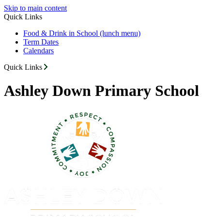
Skip to main content
Quick Links
Food & Drink in School (lunch menu)
Term Dates
Calendars
Quick Links
Ashley Down Primary School