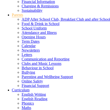
Financial Information
Charging & Remissions
Sustainability
Parents
ADP After School Club, Breakfast Club and after Schoo
Food & Drink in School
School Uniform
Attendance and Illness
Opening Hours
Term Dates
Calendar
Newsletters
Letters
Communication and Reporting
Clubs and Music Lessons
Behaviour in School
Bullying
Parenting and Wellbeing Support
Online Safety
Financial Support
Curriculum
English Writing
English Reading
Phonics
Maths