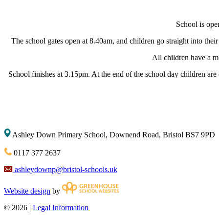
School is ope
The school gates open at 8.40am, and children go straight into their
All children have a 
School finishes at 3.15pm. At the end of the school day children are
Ashley Down Primary School, Downend Road, Bristol BS7 9PD
0117 377 2637
ashleydownp@bristol-schools.uk
Website design
by
© 2026 |
Legal Information