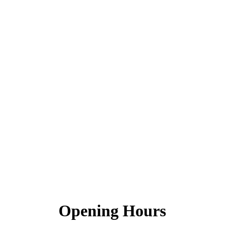
Opening Hours